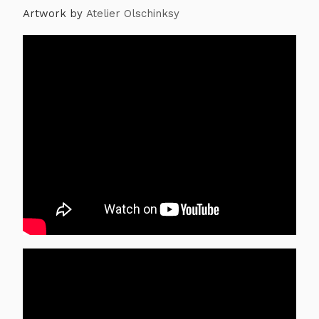
Artwork by
Atelier Olschinksy