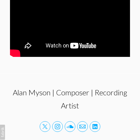
Alan Myson | Composer | Recording
Artist