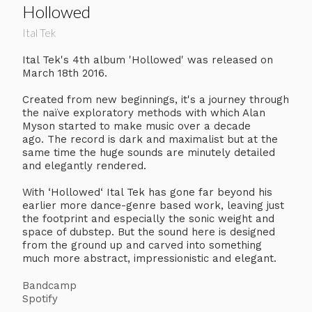
Hollowed
Ital Tek
Ital Tek's 4th album 'Hollowed' was released on
March 18th 2016.
Created from new beginnings, it's a journey through
the naïve exploratory methods with which Alan
Myson started to make music over a decade
ago. The record is dark and maximalist but at the
same time the huge sounds are minutely detailed
and elegantly rendered.
With ‘Hollowed‘ Ital Tek has gone far beyond his
earlier more dance-genre based work, leaving just
the footprint and especially the sonic weight and
space of dubstep. But the sound here is designed
from the ground up and carved into something
much more abstract, impressionistic and elegant.
Bandcamp
Spotify