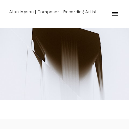
Alan Myson | Composer | Recording Artist