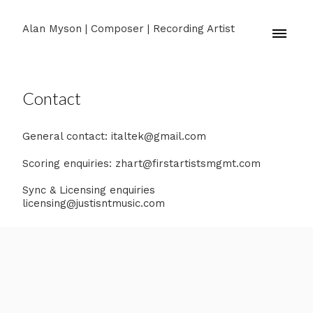
Alan Myson | Composer | Recording Artist
Contact
General contact: italtek@gmail.com
Scoring enquiries: zhart@firstartistsmgmt.com
Sync & Licensing enquiries
licensing@justisntmusic.com