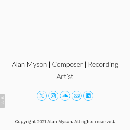
Alan Myson | Composer | Recording
Artist
Copyright 2021 Alan Myson. All rights reserved.