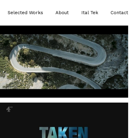
Selected Works
About
Ital Tek
Contact