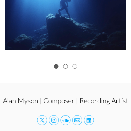
Alan Myson | Composer | Recording Artist