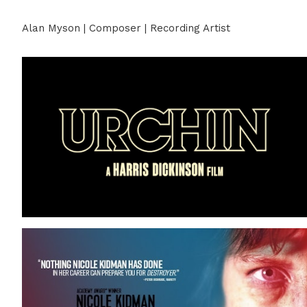
Alan Myson | Composer | Recording Artist