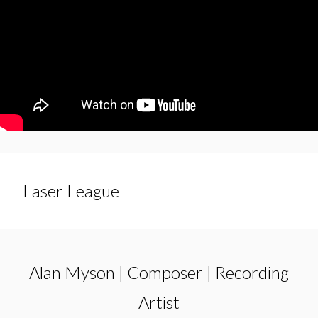
Laser League
Alan Myson | Composer | Recording
Artist