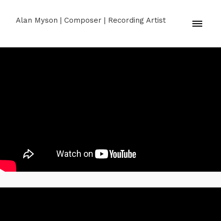
Alan Myson | Composer | Recording Artist